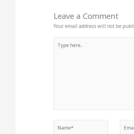
Leave a Comment
Your email address will not be publ
Type
here..
Name*
Email