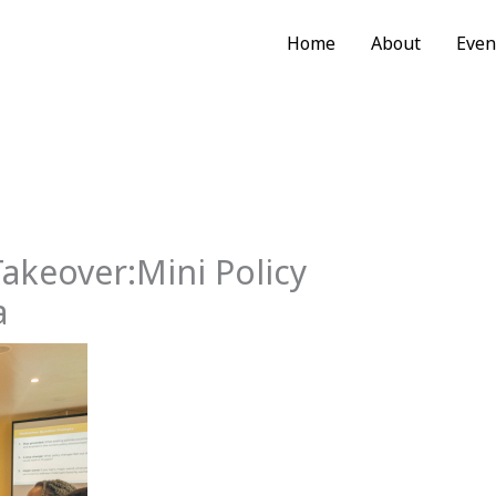
Home
About
Even
akeover:Mini Policy
a