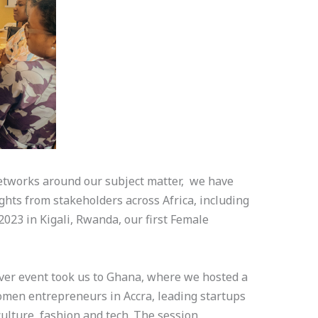
etworks around our subject matter, we have
ghts from stakeholders across Africa, including
2023 in Kigali, Rwanda, our first Female
er event took us to Ghana, where we hosted a
omen entrepreneurs in Accra, leading startups
culture, fashion and tech. The session