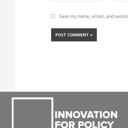
Save my name, email, and websit