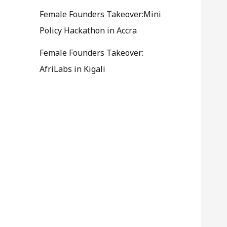
Female Founders Takeover:Mini
Policy Hackathon in Accra
Female Founders Takeover:
AfriLabs in Kigali