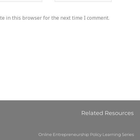
e in this browser for the next time I comment.
Related Resources
Online Entrepreneurship Policy Learning Series