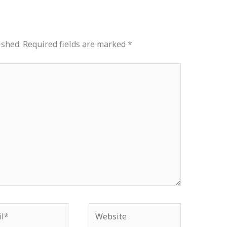
ished.
Required fields are marked
*
*
Website