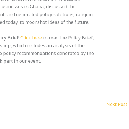
 businesses in Ghana, discussed the
t, and generated policy solutions, ranging
d today, to moonshot ideas of the future.
icy Brief!
Click here
to read the Policy Brief,
shop, which includes an analysis of the
e policy recommendations generated by the
part in our event.
Next Post