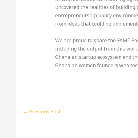
uncovered the realities of building
entrepreneurship policy environmen
from ideas that could be implemente
We are proud to share the FAME Pol
including the output from this work
Ghanaian startup ecosystem and th
Ghanaian women founders who took 
←
Previous Post