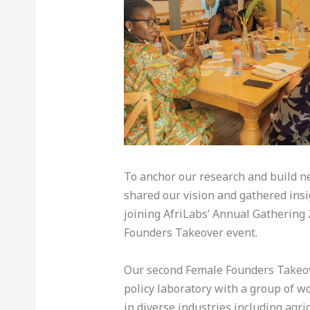
To anchor our research and build n
shared our vision and gathered insi
joining AfriLabs’ Annual Gathering 
Founders Takeover event.
Our second Female Founders Takeov
policy laboratory with a group of w
in diverse industries including agri