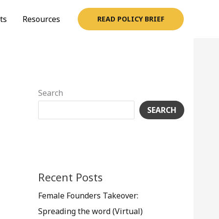
ts
Resources
READ POLICY BRIEF
Search
SEARCH
Recent Posts
Female Founders Takeover:
Spreading the word (Virtual)