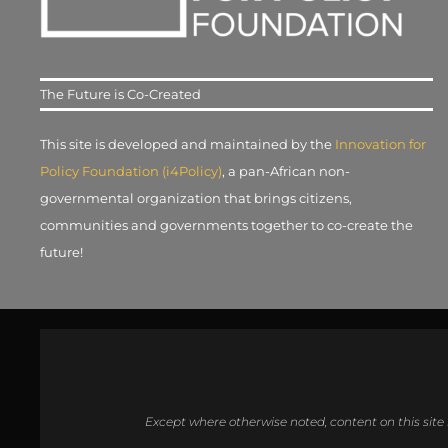
The Future is Co-Created
This site is developed and maintained by the
Innovation for
Policy Foundation (i4Policy)
, a pan-African non-
governmental organization that brings citizens,
communities and governments together to co-create the
future!
Except where otherwise noted, content on this site