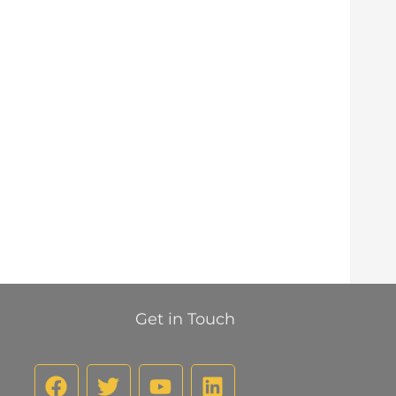
Get in Touch
F
T
Y
L