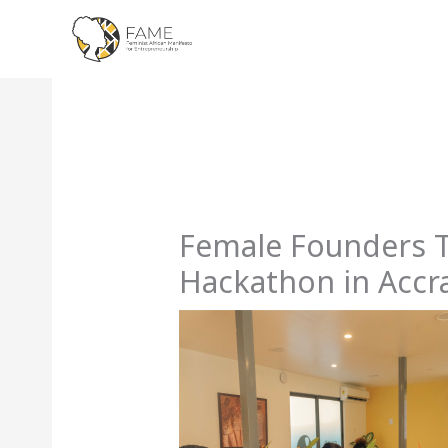
Skip
to
content
Female Founders T
Hackathon in Accr