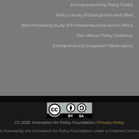
Entrepreneurship Policy Toolkit
Policy Library of Startup Acts and SBAs
Benchmarking Study of Entrepreneurship laws in Africa
Pan-African Policy Taskforce
Entrepreneurial Ecosystem Observatory
CC 2025, Innovation for Policy Foundation |
Privacy Policy
 is licensed by the Innovation for Policy Foundation under a Creative Common